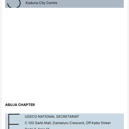
Kaduna City Centre
ABUJA
CHAPTER
F
UDECO NATIONAL SECRETARIAT
C 102 Garki Mall, Damaturu Crescent, Off Kabo Street