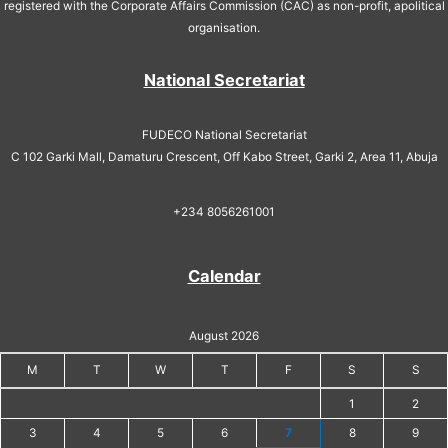
registered with the Corporate Affairs Commission (CAC) as non-profit, apolitical
organisation.
National Secretariat
FUDECO National Secretariat
C 102 Garki Mall, Damaturu Crescent, Off Kabo Street, Garki 2, Area 11, Abuja
+234 8056261001
Calendar
August 2026
M
T
W
T
F
S
S
1
2
3
4
5
6
7
8
9