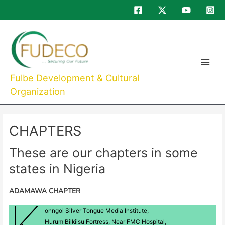
Skip
to
Main
content
Menu
Fulbe Development & Cultural
Organization
CHAPTERS
These are our chapters in some
states in Nigeria
ADAMAWA CHAPTER
K
onngol Silver Tongue Media Institute,
Hurum Bilkiisu Fortress, Near FMC Hospital,