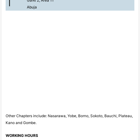
Garki 2, Area 11
Abuja
Other Chapters include: Nasarawa, Yobe, Borno, Sokoto, Bauchi, Plateau,
Kano and Gombe.
WORKING HOURS