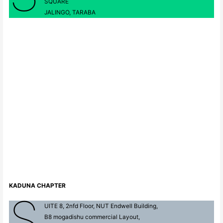
SQUARE
JALINGO, TARABA
KADUNA CHAPTER
S
UITE 8, 2nfd Floor, NUT Endwell Building,
B8 mogadishu commercial Layout,