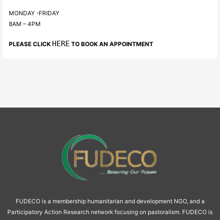
MONDAY -FRIDAY
8AM – 4PM
HERE
PLEASE CLICK
TO BOOK AN APPOINTMENT
FUDECO is a membership humanitarian and development NGO, and a
Participatory Action Research network focusing on pastoralism. FUDECO is