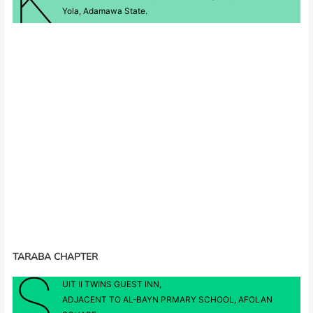
Yola, Adamawa State.
TARABA CHAPTER
S
UIT II TWINS GUEST INN,
ADJACENT TO AL-BAYN PRMARY SCHOOL, AFOLAN